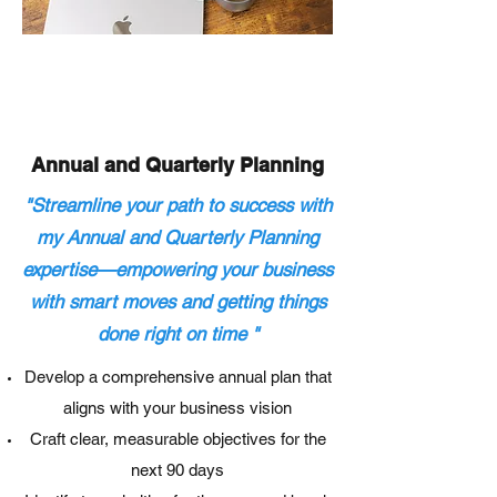
Annual and
Quarterly
Planning
"Streamline your path to success with
my Annual and Quarterly Planning
expertise—empowering your business
with smart moves and getting things
done right on time
"
Develop a comprehensive annual plan that
aligns with your business vision
Craft clear, measurable objectives for the
next 90 days