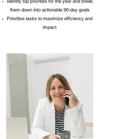
Identify top priorities for the year and break
them down into actionable 90-day goals
Prioritise tasks to maximize efficiency and
impact