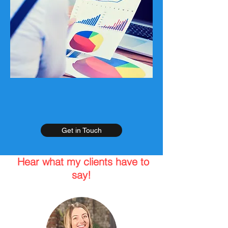
Get in Touch
Hear what my clients have to
say!