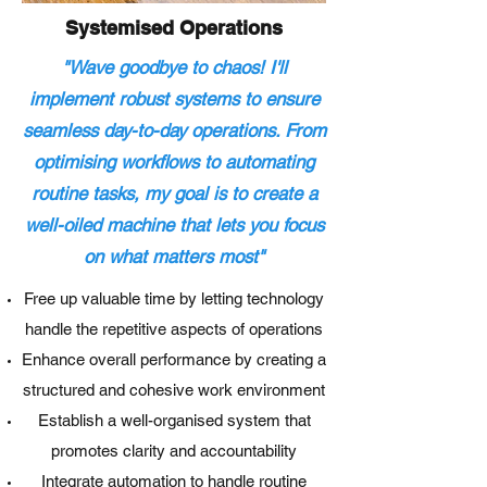
Systemised Operations
"Wave goodbye to chaos! I'll
implement robust systems to ensure
seamless day-to-day operations. From
optimising workflows to automating
routine tasks, my goal is to create a
well-oiled machine that lets you focus
on what matters most"
Free up valuable time by letting technology
handle the repetitive aspects of operations
Enhance overall performance by creating a
structured and cohesive work environment
Establish a well-organised system that
promotes clarity and accountability
Integrate automation to handle routine