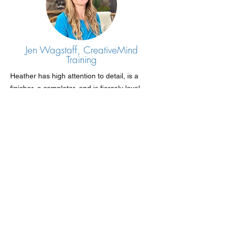
Jen Wagstaff, CreativeMind
Training
Heather has high attention to detail, is a
finisher, a completer, and is fiercely loyal.
She asks very thought-provoking questions
and ideas, and I have had some great ideas
from her that I have implemented in the
business.
I feel confident leaving her to organise my
events and know she will do a job far better
than I could.
Heather has helped improve my business,