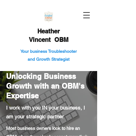
Heather
Vincent OBM
Your business Troubleshooter
and Growth Strategist
Unlocking Business
Growth with an OBM's
Expertise
I work with you IN your business, I
am your strategic partner
Most business owners look to hire an