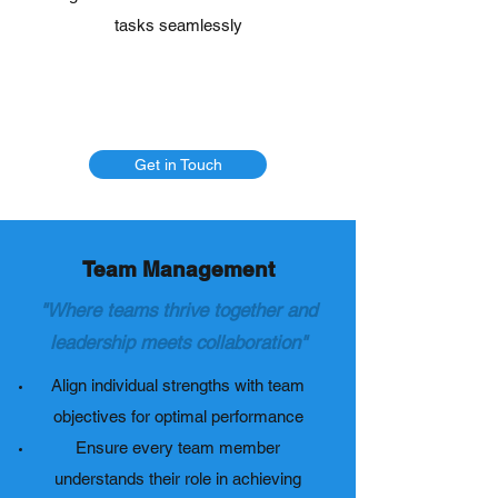
tasks seamlessly
Get in Touch
Team Management
"Where teams thrive together and
leadership meets collaboration"
Align individual strengths with team
objectives for optimal performance
Ensure every team member
understands their role in achieving