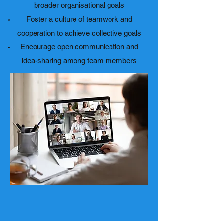
broader organisational goals
Foster a culture of teamwork and
cooperation to achieve collective goals
Encourage open communication and
idea-sharing among team members