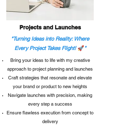
Projects and Launches
"Turning Ideas into Reality: Where
🚀
Every Project Takes Flight!
"
Bring your ideas to life with my creative
approach to project planning and launches
Craft strategies that resonate and elevate
your brand or product to new heights
Navigate launches with precision, making
every step a success
Ensure flawless execution from concept to
delivery