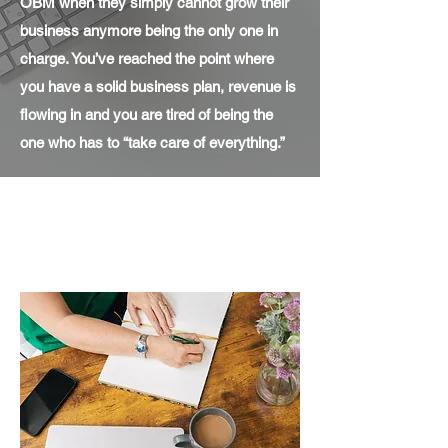
OBM when they simply cannot grow their
business anymore being the only one in
charge. You’ve reached the point where
you have a solid business plan, revenue is
flowing in and you are tired of being the
one who has to “take care of everything.”