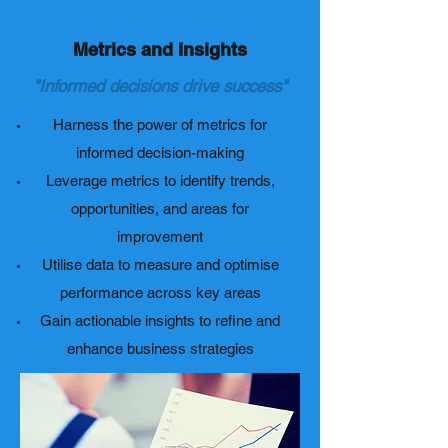
Metrics and Insights
"Informed decisions drive success"
​Harness the power of metrics for
informed decision-making
Leverage metrics to identify trends,
opportunities, and areas for
improvement
Utilise data to measure and optimise
performance across key areas
Gain actionable insights to refine and
enhance business strategies